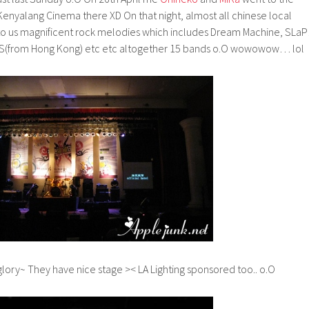
Kenyalang Cinema there XD On that night, almost all chinese local
to us magnificent rock melodies which includes Dream Machine, SLaP!
 AMS(from Hong Kong) etc etc altogether 15 bands o.O wowowow… lol
ory~ They have nice stage >< LA Lighting sponsored too.. o.O