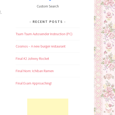
Custom Search
,
RECENT POSTS
Tsum Tsum Autosender Instruction (PC)
Cosmos – A new burger restaurant
Final #2 Johnny Rocket
Final Nom: Ichiban Ramen
Final Exam Approaching!