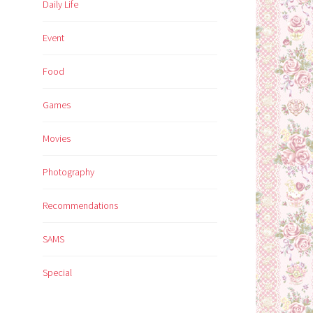
Daily Life
Event
Food
Games
Movies
Photography
Recommendations
SAMS
Special