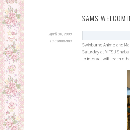
SAMS WELCOMI
April 30, 2009
10 Comments
Swinburne Anime and Mang
Saturday at MITSU Shabu
to interact with each o