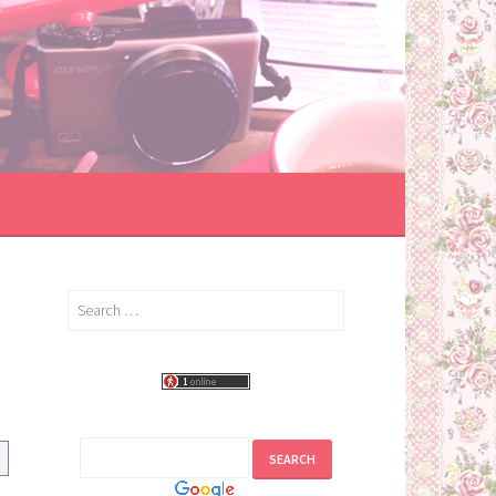
Search
for: