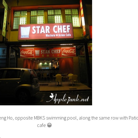
eng Ho, opposite MBKS swimming pool, along the same row with Pati
cafe 😀