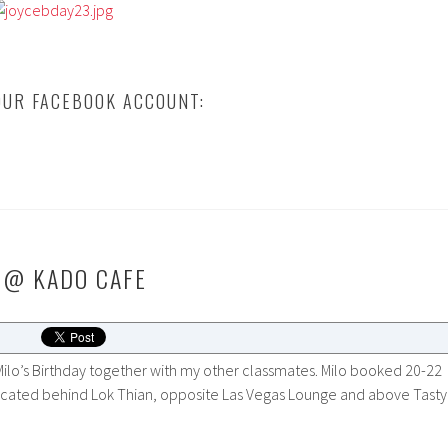
UR FACEBOOK ACCOUNT:
 @ KADO CAFE
ilo’s Birthday together with my other classmates. Milo booked 20-22
located behind Lok Thian, opposite Las Vegas Lounge and above Tasty