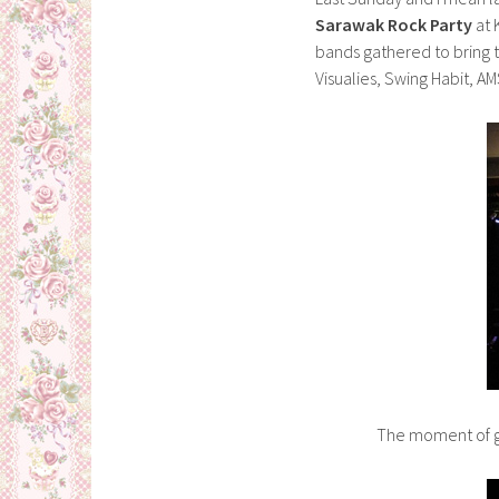
Sarawak Rock Party
at 
bands gathered to bring 
Visualies, Swing Habit,
The moment of gl