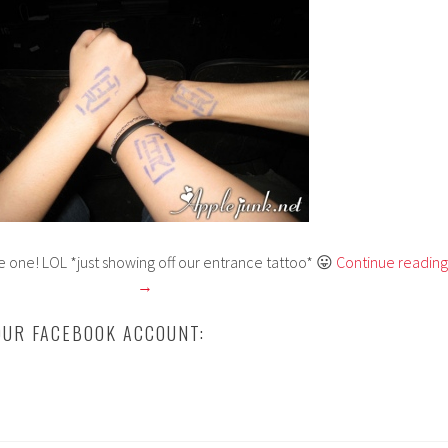
e one! LOL *just showing off our entrance tattoo* 😛
Continue reading
→
UR FACEBOOK ACCOUNT: