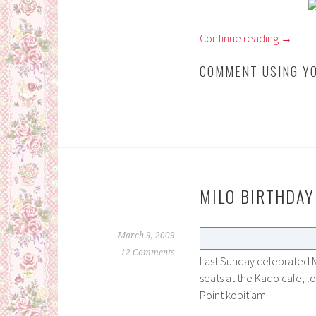
Continue reading
→
COMMENT USING YO
MILO BIRTHDAY
March 9, 2009
12 Comments
Last Sunday celebrated M
seats at the Kado cafe, 
Point kopitiam.