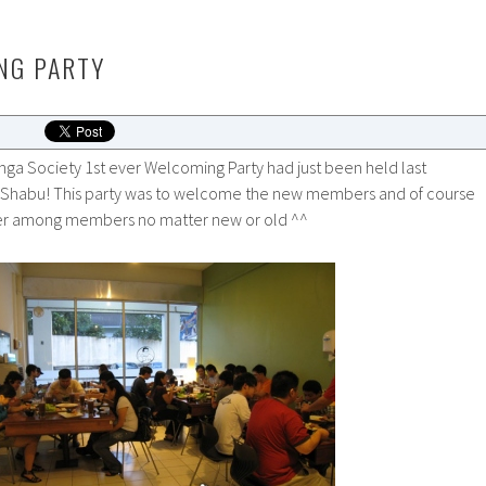
NG PARTY
a Society 1st ever Welcoming Party had just been held last
 Shabu! This party was to welcome the new members and of course
ther among members no matter new or old ^^