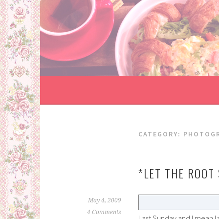
Skip
to
content
CATEGORY:
PHOTOG
*LET THE ROOT
May 4, 2009
4 Comments
Last Sunday and I mean l