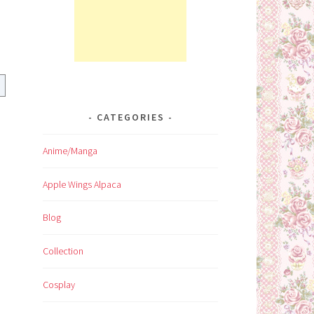
CATEGORIES
Anime/Manga
Apple Wings Alpaca
Blog
Collection
Cosplay