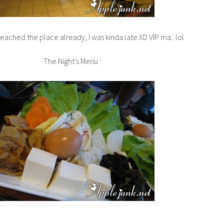
ached the place already, I was kinda late XD VIP ma.. lol
The Night’s Menu :