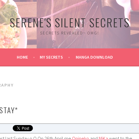
SERENE'S SILENT SECRETS
SECRETS REVEALED~ OMG!
HOME
MY SECRETS
MANGA DOWNLOAD
RAPHY
 STAY*
ast last Sunday o.O On 26th April me
Onineko
and
MiKa
went to the