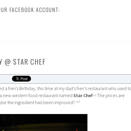
UR FACEBOOK ACCOUNT:
Y @ STAR CHEF
ed a fren’s Birthday, this time at my dad’s fren’s restaurant who used t
a new western food restaurant named
Star Chef
~! The prices are
ybe the ingredient had been improved? ^^