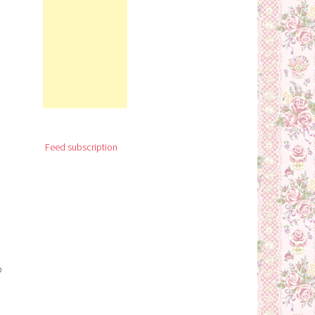
Feed subscription
o