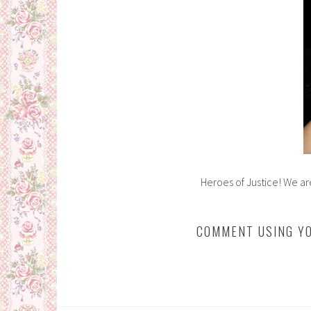
Heroes of Justice! We ar
COMMENT USING YO