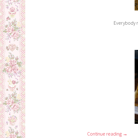
Everybody re
Continue reading
→