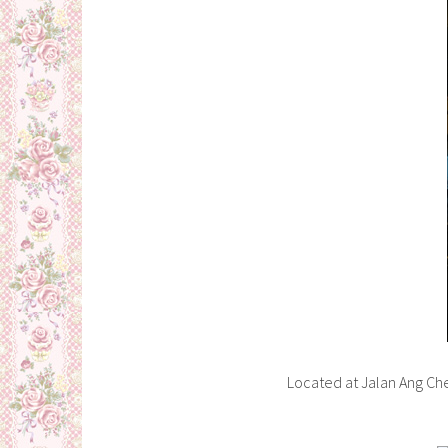
Located at Jalan Ang Ch