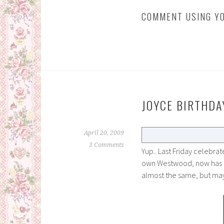
COMMENT USING YO
JOYCE BIRTHDA
April 20, 2009
3 Comments
Yup.. Last Friday celebrat
own Westwood, now has 
almost the same, but ma