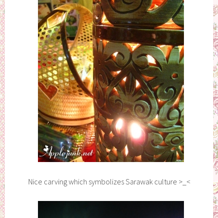
Nice carving which symbolizes Sarawak culture >_<