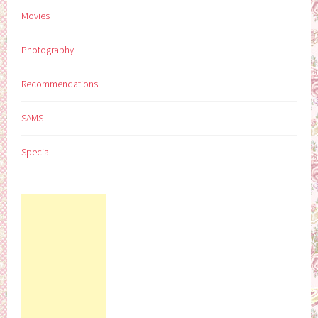
Movies
Photography
Recommendations
SAMS
Special