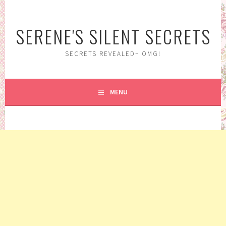
Skip
to
SERENE'S SILENT SECRETS
content
SECRETS REVEALED~ OMG!
MENU