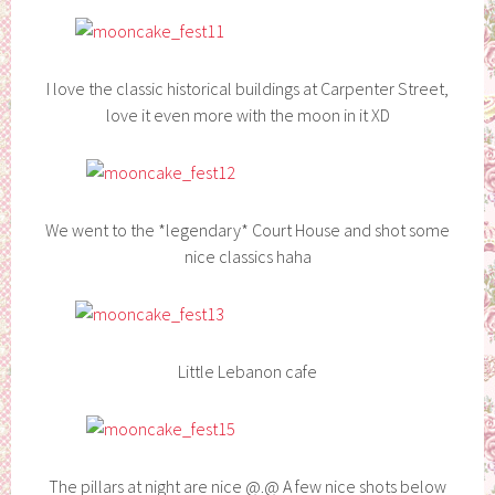
I love the classic historical buildings at Carpenter Street,
love it even more with the moon in it XD
We went to the *legendary* Court House and shot some
nice classics haha
Little Lebanon cafe
The pillars at night are nice @.@ A few nice shots below