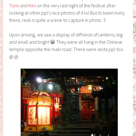
Tomi
and
Kim
on the very last night of the festival after
looking at other ppl’s nice photos of it lol But its been lively
there, reali is quite a scene to capture in photo :3
Upon arriving, we saw a display of diff kinds of lanterns, big
and small and bright 😀 They were all hang in the Chinese
temple opposite the main road. There were alota ppl too
@.@