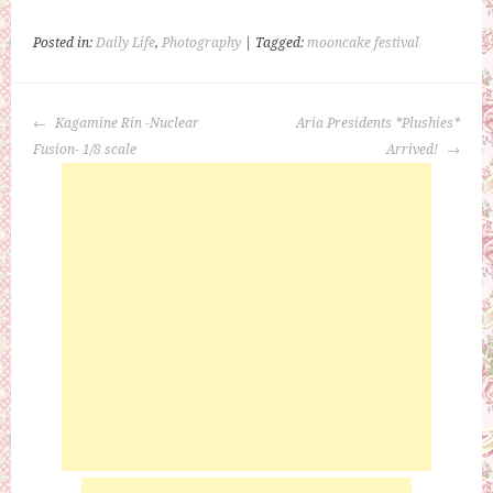
Posted in:
Daily Life
,
Photography
| Tagged:
mooncake festival
POST
Kagamine Rin -Nuclear
Aria Presidents *Plushies*
NAVIGATION
Fusion- 1/8 scale
Arrived!