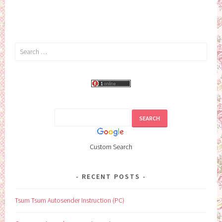
Search
for:
Custom Search
RECENT POSTS
Tsum Tsum Autosender Instruction (PC)