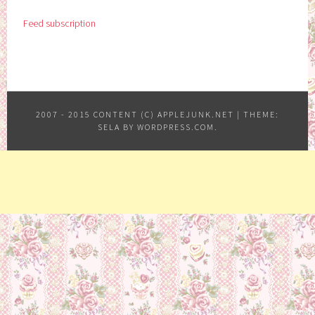
Feed subscription
2007 - 2015 CONTENT (C) APPLEJUNK.NET
|
THEME:
SELA BY
WORDPRESS.COM
.