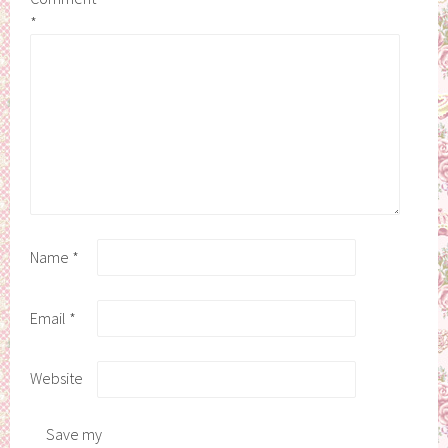
*
Name
*
Email
*
Website
Save my