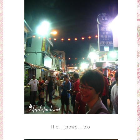
The… crowd… o.o