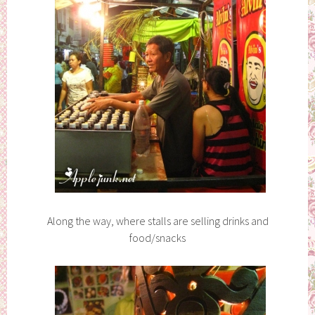
Along the way, where stalls are selling drinks and
food/snacks