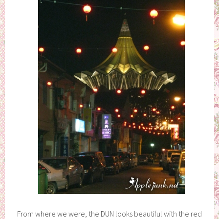
From where we were, the DUN looks beautiful with the red