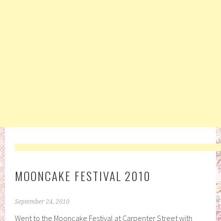
MOONCAKE FESTIVAL 2010
September 24, 2010
Went to the Mooncake Festival at Carpenter Street with