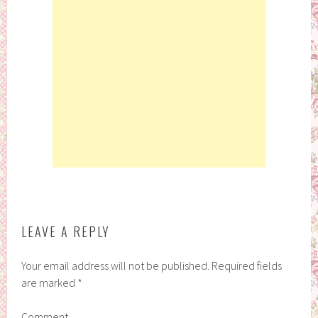
LEAVE A REPLY
Your email address will not be published.
Required fields
are marked
*
Comment