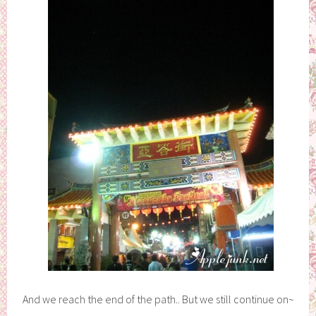
And we reach the end of the path.. But we still continue on~