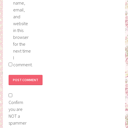
name,
email,
and
website
in this
browser
for the
next time
I
comment.
Confirm
you are
NOT a
spammer