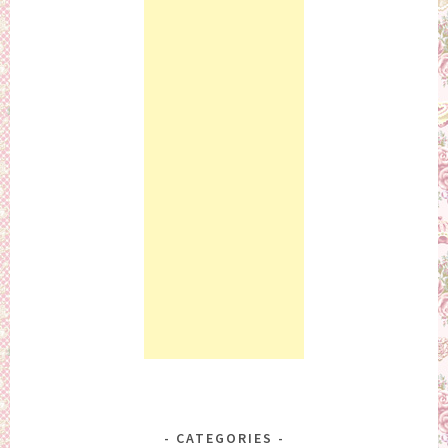
CATEGORIES