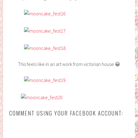
This feels like in an art work from victorian house 😀
COMMENT USING YOUR FACEBOOK ACCOUNT: