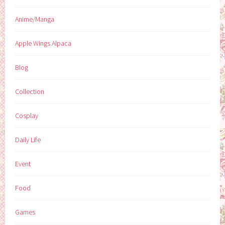
Anime/Manga
Apple Wings Alpaca
Blog
Collection
Cosplay
Daily Life
Event
Food
Games