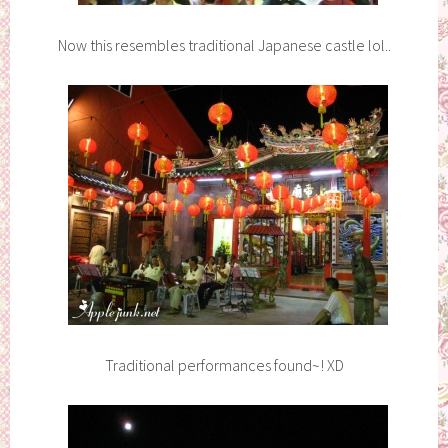
Now this resembles traditional Japanese castle lol..
Traditional performances found~! XD