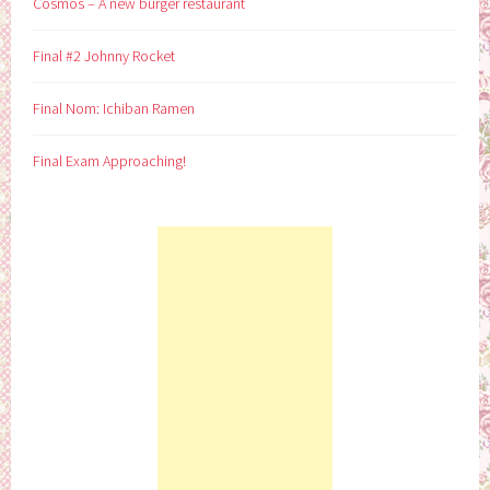
Cosmos – A new burger restaurant
Final #2 Johnny Rocket
Final Nom: Ichiban Ramen
Final Exam Approaching!