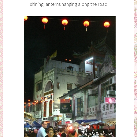
shining lanterns hanging along the road