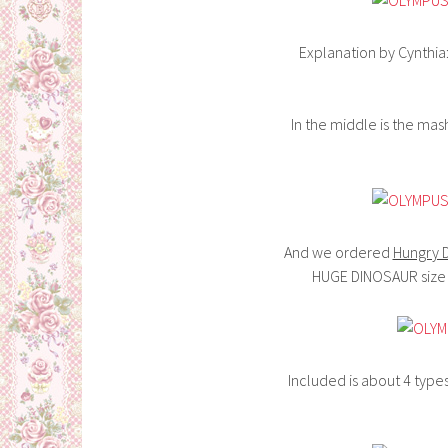
Explanation by Cynthia:
In the middle is the ma
And we ordered
Hungry 
HUGE DINOSAUR size 
Included is about 4 type