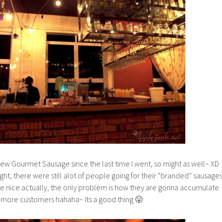
iew Gourmet Sausage since the last time I went, so might as well~ XD
ght, there were still alot of people going for their “branded” sausage
te nice actually, the only problem is how they are gonna accumulate
more customers hahaha~ Its a good thing 😛