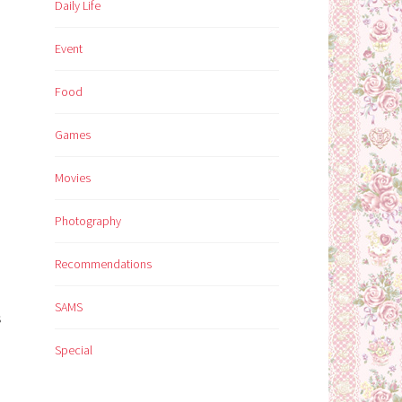
Daily Life
Event
Food
Games
Movies
Photography
Recommendations
SAMS
s
Special