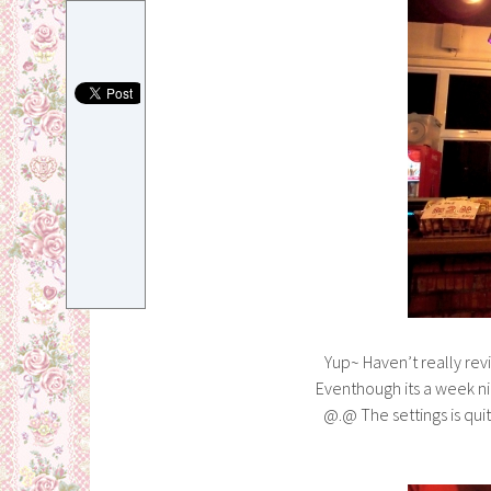
Yup~ Haven’t really rev
Eventhough its a week ni
@.@ The settings is qui