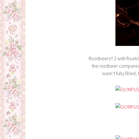
Rootbeers!! 2 with floats
the rootbeer compared 
wasn’t fully filled