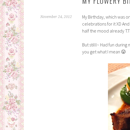
MY FLOWERY BI
My Birthday, which was o
November 24, 2012
celebrations for it XD An
half the mood already T.T
But stilll~ Had fun during
you get what I mean 😛