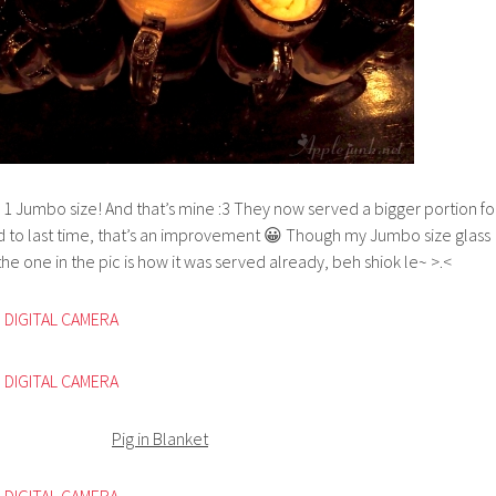
! 1 Jumbo size! And that’s mine :3 They now served a bigger portion fo
to last time, that’s an improvement 😀 Though my Jumbo size glass
, the one in the pic is how it was served already, beh shiok le~ >.<
Pig in Blanket