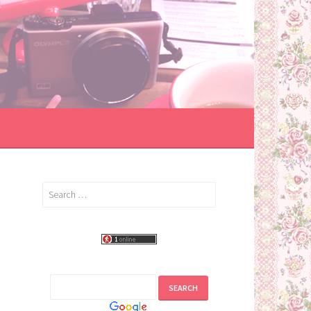
Search
for: