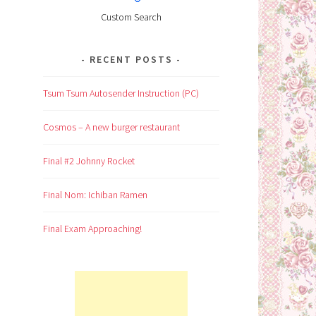
Custom Search
RECENT POSTS
Tsum Tsum Autosender Instruction (PC)
Cosmos – A new burger restaurant
Final #2 Johnny Rocket
Final Nom: Ichiban Ramen
Final Exam Approaching!