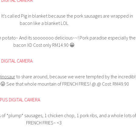
 It’s called Pig in blanket because the pork sausages are wrapped in
bacon like a blanket LOL
sh potato~ And its sooooooo delicious~~! Pork paradise especially the
bacon XD Cost only RM14.90 😀
Dinosaur
to share around, because we were tempted by the incredibl
😛 See that whole mountain of FRENCH FRIES! @.@ Cost: RM49.90
s of *plump* sausages, 1 chicken chop, 1 pork ribs, and a whole lots o
FRENCH FRIES~ <3