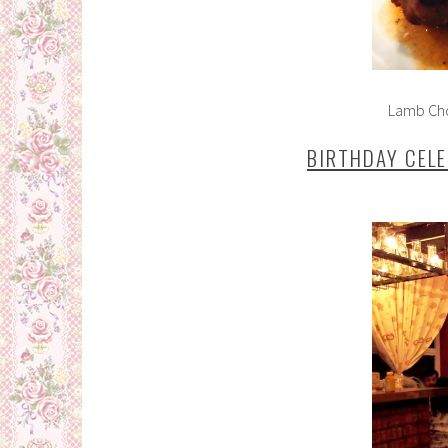
Lamb Cho
BIRTHDAY CEL