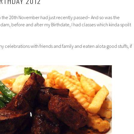
RTHDAY 2012
n the 20th November had just recently passed~ And so was the
d dam, before and after my Birthdate, I had classes which kinda spoilt
 my celebrations with friends and family and eaten alota good stuffs, if