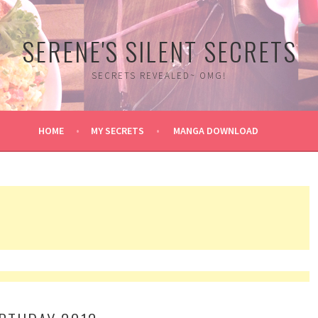
SERENE'S SILENT SECRETS
SECRETS REVEALED~ OMG!
HOME
MY SECRETS
MANGA DOWNLOAD