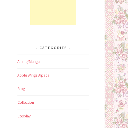
CATEGORIES
Anime/Manga
Apple Wings Alpaca
Blog
Collection
Cosplay