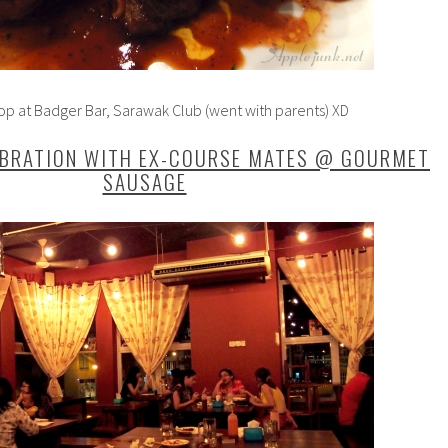
p at Badger Bar, Sarawak Club (went with parents) XD
EBRATION WITH EX-COURSE MATES @ GOURMET
SAUSAGE