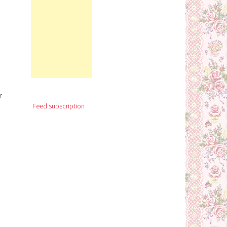
r
Feed subscription