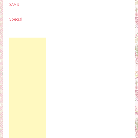
SAMS
Special