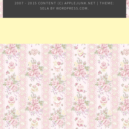
2007 - 2015 CONTENT (C) APPLEJUNK.NET
|
THEME:
SELA BY
WORDPRESS.COM
.