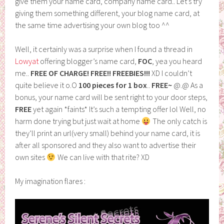
give them your name card, company name card.. Let’s try
giving them something different, your blog name card, at
the same time advertising your own blog too ^^
Well, it certainly was a surprise when I found a thread in
Lowyat
offering blogger’s name card,
FOC
, yea you heard
me..
FREE OF CHARGE! FREE!! FREEBIES!!!
XD I couldn’t
quite believe it o.O
100 pieces for 1 box
..
FREE~
@.@ As a
bonus, your name card will be sent right to your door steps,
FREE
yet again *faints* It’s such a tempting offer lol Well, no
harm done trying but just wait at home
The only catch is
they’ll print an url(very small) behind your name card, it is
after all sponsored and they also want to advertise their
own sites
We can live with that rite? XD
My imagination flares :