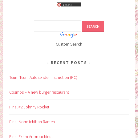
Custom Search
RECENT POSTS
Tsum Tsum Autosender Instruction (PC)
Cosmos – A new burger restaurant
Final #2 Johnny Rocket
Final Nom: Ichiban Ramen
Final Exam Approaching!