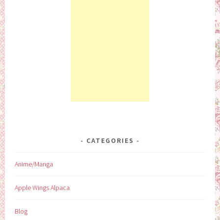
CATEGORIES
Anime/Manga
Apple Wings Alpaca
Blog