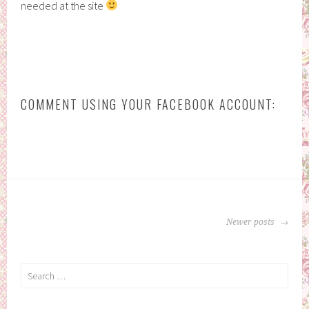
needed at the site
COMMENT USING YOUR FACEBOOK ACCOUNT:
POSTS
Newer posts
NAVIGATION
Search
for: