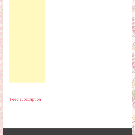
Feed subscription