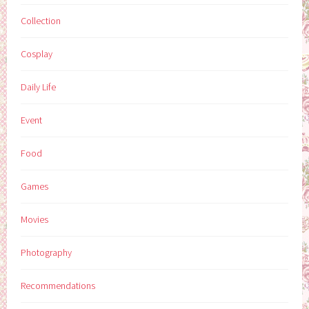
Collection
Cosplay
Daily Life
Event
Food
Games
Movies
Photography
Recommendations