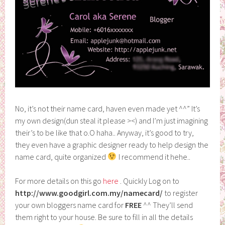
No, it’s not their name card, haven even made yet ^^” It’s
my own design(dun steal it please ><) and I’m just imagining
their’s to be like that o.O haha.. Anyway, it’s good to try,
they even have a graphic designer ready to help design the
name card, quite organized
I recommend it hehe..
For more details on this go
here
. Quickly Log on to
http://www.goodgirl.com.my/namecard/
to register
your own bloggers name card for
FREE
^^ They’ll send
them right to your house. Be sure to fill in all the details