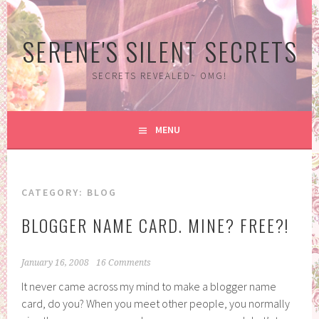
Skip
to
SERENE'S SILENT SECRETS
content
SECRETS REVEALED~ OMG!
MENU
CATEGORY:
BLOG
BLOGGER NAME CARD. MINE? FREE?!
January 16, 2008
16 Comments
It never came across my mind to make a blogger name
card, do you? When you meet other people, you normally