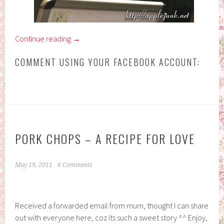
Continue reading
→
COMMENT USING YOUR FACEBOOK ACCOUNT:
PORK CHOPS – A RECIPE FOR LOVE
May 19, 2011
6 Comments
Received a forwarded email from mum, thought I can share
out with everyone here, coz its such a sweet story ^^ Enjoy,