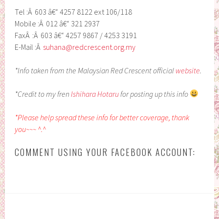
Tel :Â 603 â€“ 4257 8122 ext 106/118
Mobile :Â 012 â€“ 321 2937
FaxÂ :Â 603 â€“ 4257 9867 / 4253 3191
E-Mail :Â
suhana@redcrescent.org.my
*Info taken from the Malaysian Red Crescent official
website
.
*Credit to my fren
Ishihara Hotaru
for posting up this info
*Please help spread these info for better coverage, thank
you~~~ ^.^
COMMENT USING YOUR FACEBOOK ACCOUNT: