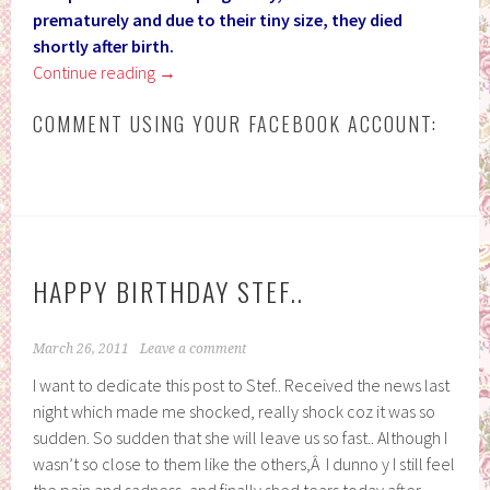
prematurely and due to their tiny size, they died
shortly after birth.
Continue reading
→
COMMENT USING YOUR FACEBOOK ACCOUNT:
HAPPY BIRTHDAY STEF..
March 26, 2011
Leave a comment
I want to dedicate this post to Stef.. Received the news last
night which made me shocked, really shock coz it was so
sudden. So sudden that she will leave us so fast.. Although I
wasn’t so close to them like the others,Â I dunno y I still feel
the pain and sadness, and finally shed tears today after