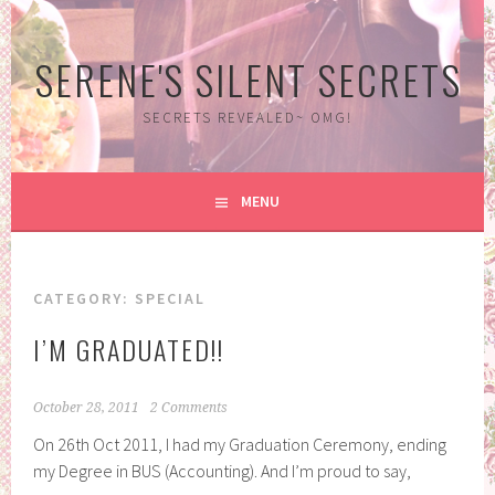
Skip
to
SERENE'S SILENT SECRETS
content
SECRETS REVEALED~ OMG!
MENU
CATEGORY:
SPECIAL
I’M GRADUATED!!
October 28, 2011
2 Comments
On 26th Oct 2011, I had my Graduation Ceremony, ending
my Degree in BUS (Accounting). And I’m proud to say,