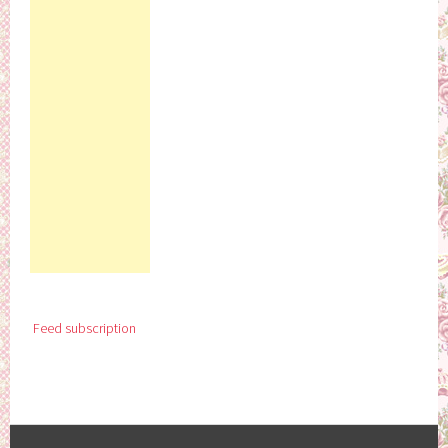
Feed subscription