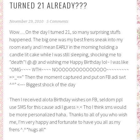
TURNED 21 ALREADY???
November 29, 2010
5 Comments
Wow… On the day I turned 21, so many surprising stuffs
happened. The big one was my best frens sneak into my
room early and I mean EARLY in the morning holding a
candle lit cake while I was still sleeping, shocking me to
“death”! @.@ and wishing me Happy Birthday lol~ I was like
“OMG~~~~ WTH~~~~ NOOOOOOOOOOOOOOO~~~~~~~~~
=>_<=” Then the moment captured and put on FB adi swt
^^” <—- Biggest shock of the day
Then I received alota Birthday wishes on FB, seldom ppl
use SMS for this cause adi I guess >.< Tho I think sms would
be more personalized haha.. Thanks to all of you who wish
me, I’m very happy and fortunate to have you all as my
frens ^.^*hugs all*