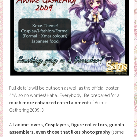
Full details will be out soon as well as the official poster
^^Â so no worries! Haha.. Everybody.. Be prepared for a
much more enhanced entertainment
of Anime
Gathering 2009 :3
All
anime lovers, Cosplayers, figure collectors, gunpla
assemblers, even those that likes photography
(some