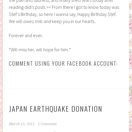
reading didi’s posts >< From there I got to know today was
Stef’s Birthday, so here I wanna say, Happy Birthday Stef..
We will owez rmb and keep you in our hearts..
Forever and ever..
*Will miss her, will hope for him..*
COMMENT USING YOUR FACEBOOK ACCOUNT:
JAPAN EARTHQUAKE DONATION
March 15, 2011
1 Comment