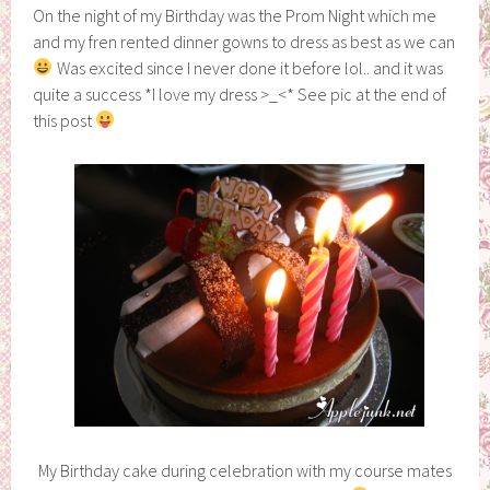
On the night of my Birthday was the Prom Night which me
and my fren rented dinner gowns to dress as best as we can
Was excited since I never done it before lol.. and it was
quite a success *I love my dress >_<* See pic at the end of
this post
My Birthday cake during celebration with my course mates