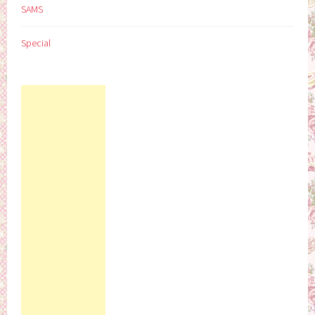
SAMS
Special