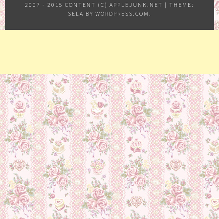
2007 - 2015 CONTENT (C) APPLEJUNK.NET
|
THEME:
SELA BY
WORDPRESS.COM
.