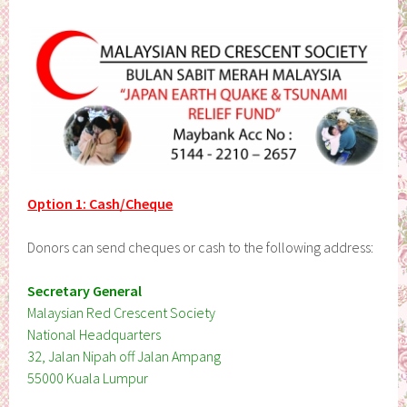
Option 1: Cash/Cheque
Donors can send cheques or cash to the following address:
Secretary General
Malaysian Red Crescent Society
National Headquarters
32, Jalan Nipah off Jalan Ampang
55000 Kuala Lumpur