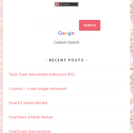
Custom Search
RECENT POSTS
Tsum Tsum Autosender Instruction (PC)
Cosmos – A new burger restaurant
Final #2 Johnny Rocket
Final Nom: Ichiban Ramen
Final Exam Approaching!