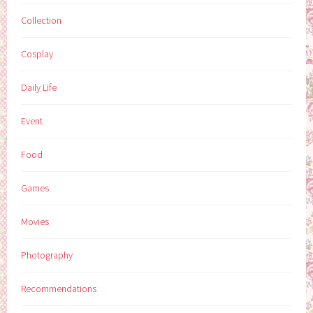
Collection
Cosplay
Daily Life
Event
Food
Games
Movies
Photography
Recommendations