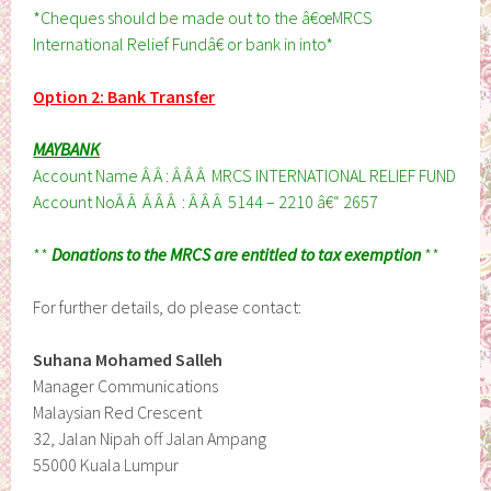
*Cheques should be made out to the â€œMRCS
International Relief Fundâ€ or bank in into*
Option 2: Bank Transfer
MAYBANK
Account Name Â Â : Â Â Â MRCS INTERNATIONAL RELIEF FUND
Account NoÂ Â Â Â Â : Â Â Â 5144 – 2210 â€“ 2657
**
Donations to the MRCS are entitled to tax exemption
**
For further details, do please contact:
Suhana Mohamed Salleh
Manager Communications
Malaysian Red Crescent
32, Jalan Nipah off Jalan Ampang
55000 Kuala Lumpur