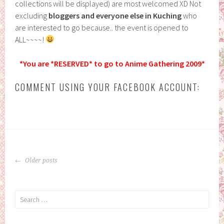
collections will be displayed) are most welcomed XD Not
excluding
bloggers and everyone else in Kuching
who
are interested to go because.. the event is opened to
ALL~~~~!
*You are *RESERVED* to go to Anime Gathering 2009*
COMMENT USING YOUR FACEBOOK ACCOUNT:
POSTS
Older posts
NAVIGATION
Search
for: