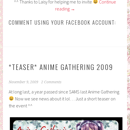
^^ Thanks to Laisy for helping me to invite
Continue
reading
→
COMMENT USING YOUR FACEBOOK ACCOUNT:
*TEASER* ANIME GATHERING 2009
November 9, 2009
2 Comments
At long last, a year passed since SAMS last Anime Gathering
Now we see news about it lol… Just a short teaser on
the event ^^