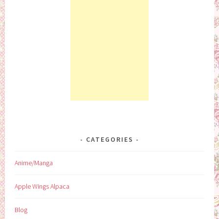
CATEGORIES
Anime/Manga
Apple Wings Alpaca
Blog