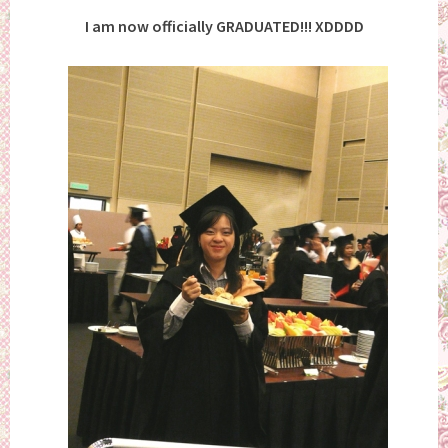
I am now officially GRADUATED!!! XDDDD