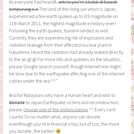
As everyone had heardÂ
unless you’re a katak di bawah
tempurung o.o
The land of the rising sun which is Japan,
experienced a few earth quakes up to 8.9 magnitude on
11th March 2011, the highest magnitude in history ever!
Following the earth quakes, tsunami landed as well.
Currently they are experiencing risk of explosions and
radiation leakage from their affected nuclear plant in
Fukushima. Heard the radiation had already leaked directly
to the air @.@ For more info and updates on the situation,
please Google search yourself, though Internet line might
be slow due to the earthquake affecting one of the internet
cables under the sea ^^”
And for Malaysians who have a human heart and wish to
donate
to Japan Earthquake victims and reconstruction,
please
choose one of the options below
^^ Every cent
counts! So no matter what, anyone can donate
eventhough you’re in financial crisis, but of coz, the more
you donate, the better!