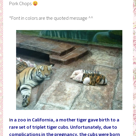
Pork Chops
*Font in colors are the quoted message ^^
I
n a zoo in California, a mother tiger gave birth to a
rare set of triplet tiger cubs. Unfortunately, due to
complications in the pregnancy, the cubs were born